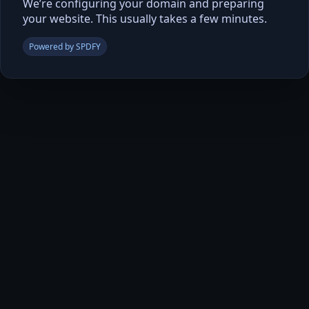
We’re configuring your domain and preparing
your website. This usually takes a few minutes.
Powered by SPDFY