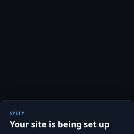
SPDFY
Your site is being set up