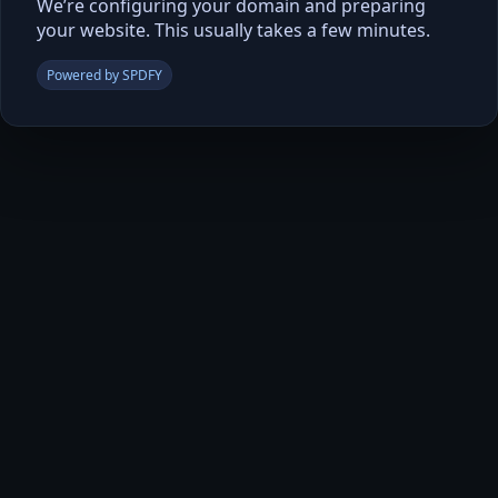
We’re configuring your domain and preparing
your website. This usually takes a few minutes.
Powered by SPDFY