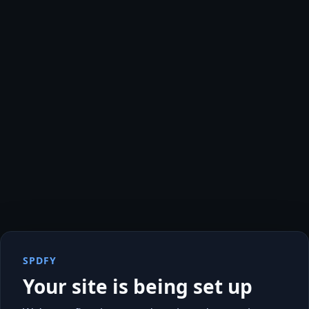
SPDFY
Your site is being set up