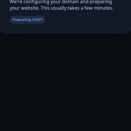
We’re configuring your domain and preparing
your website. This usually takes a few minutes.
Powered by SPDFY