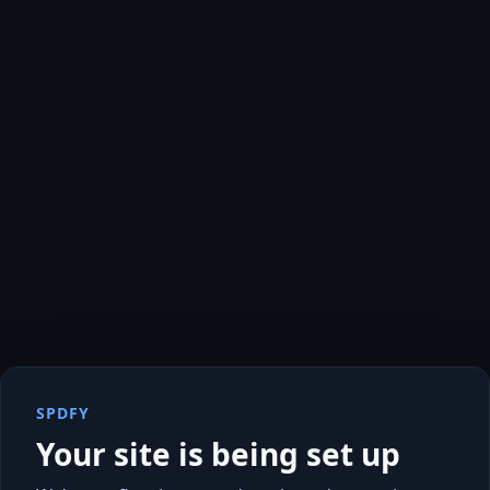
SPDFY
Your site is being set up