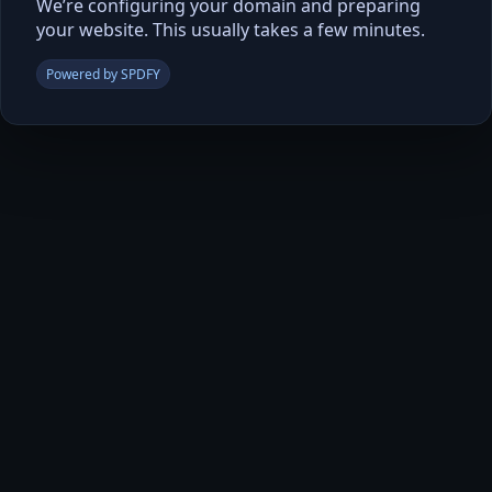
We’re configuring your domain and preparing
your website. This usually takes a few minutes.
Powered by SPDFY