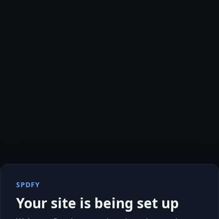
SPDFY
Your site is being set up