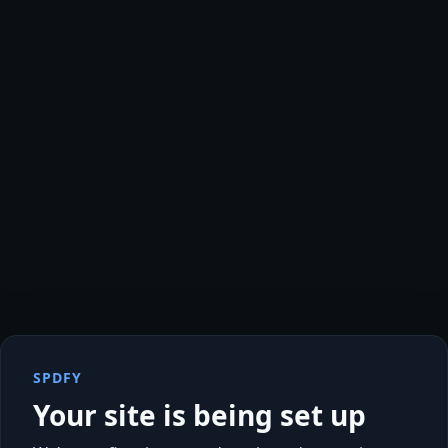
SPDFY
Your site is being set up