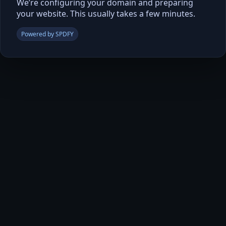
We’re configuring your domain and preparing
your website. This usually takes a few minutes.
Powered by SPDFY