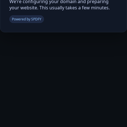
We’re configuring your domain and preparing
your website. This usually takes a few minutes.
Powered by SPDFY