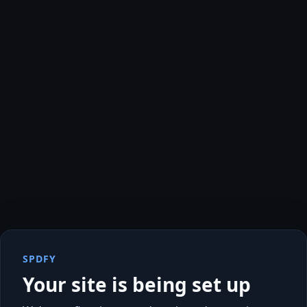
SPDFY
Your site is being set up