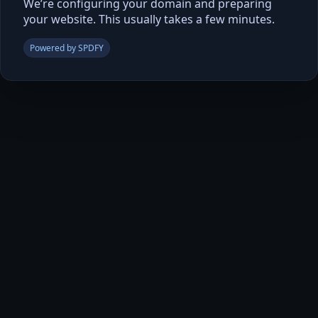
We’re configuring your domain and preparing
your website. This usually takes a few minutes.
Powered by SPDFY