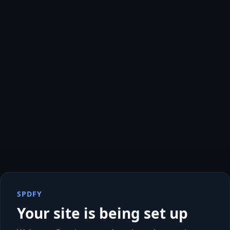
SPDFY
Your site is being set up