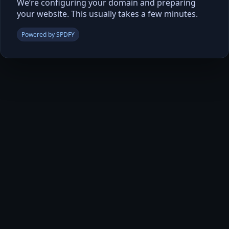
We’re configuring your domain and preparing
your website. This usually takes a few minutes.
Powered by SPDFY