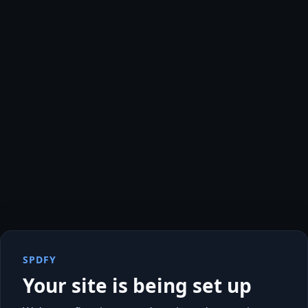
SPDFY
Your site is being set up