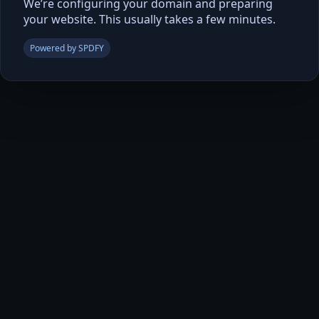
We’re configuring your domain and preparing
your website. This usually takes a few minutes.
Powered by SPDFY