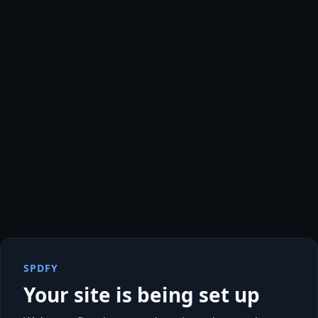
SPDFY
Your site is being set up