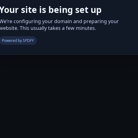
Your site is being set up
We’re configuring your domain and preparing your
website. This usually takes a few minutes.
Powered by SPDFY