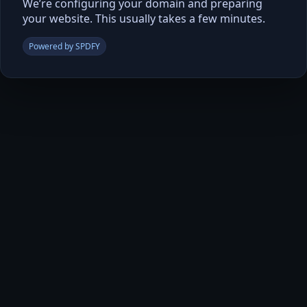
We’re configuring your domain and preparing
your website. This usually takes a few minutes.
Powered by SPDFY