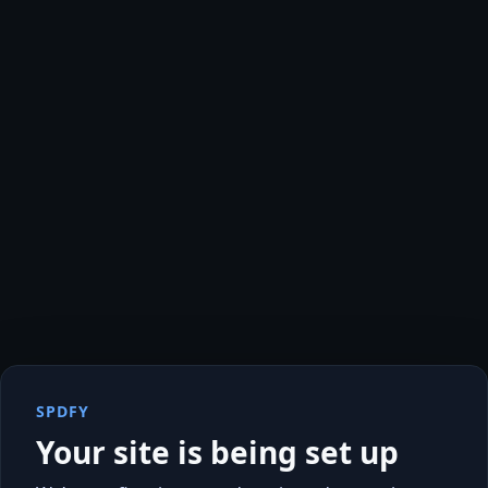
SPDFY
Your site is being set up