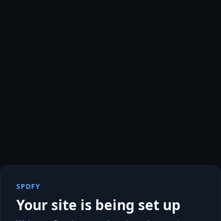
SPDFY
Your site is being set up