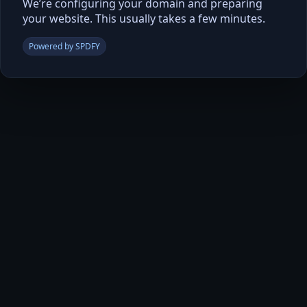
We’re configuring your domain and preparing
your website. This usually takes a few minutes.
Powered by SPDFY