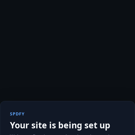
SPDFY
Your site is being set up