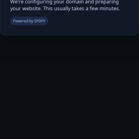
We’re configuring your domain and preparing
your website. This usually takes a few minutes.
Powered by SPDFY