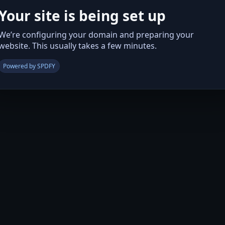
Your site is being set up
We’re configuring your domain and preparing your
website. This usually takes a few minutes.
Powered by SPDFY