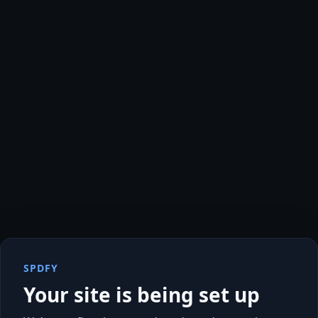
SPDFY
Your site is being set up