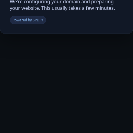
We’re configuring your domain and preparing
your website. This usually takes a few minutes.
Powered by SPDFY