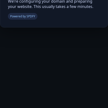
We’re configuring your domain and preparing
your website. This usually takes a few minutes.
Powered by SPDFY