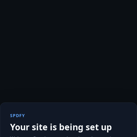
SPDFY
Your site is being set up