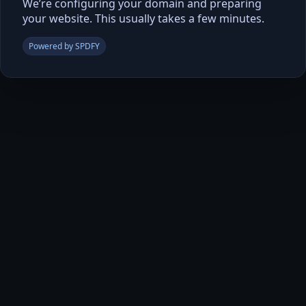
We’re configuring your domain and preparing
your website. This usually takes a few minutes.
Powered by SPDFY