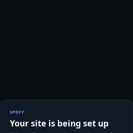
SPDFY
Your site is being set up