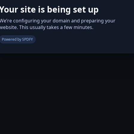
Your site is being set up
We’re configuring your domain and preparing your
website. This usually takes a few minutes.
Powered by SPDFY