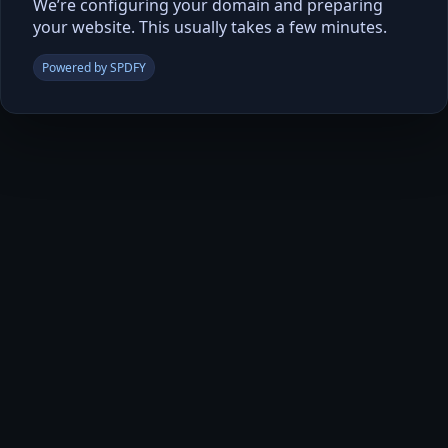
We’re configuring your domain and preparing
your website. This usually takes a few minutes.
Powered by SPDFY