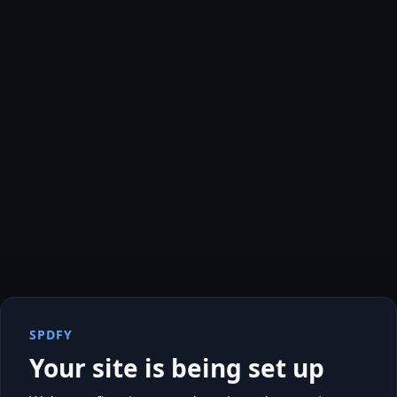
SPDFY
Your site is being set up