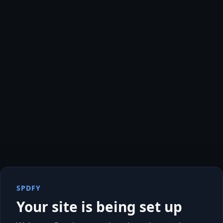
SPDFY
Your site is being set up