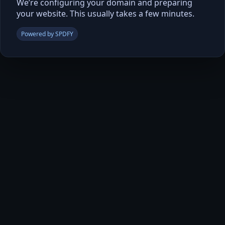
We’re configuring your domain and preparing
your website. This usually takes a few minutes.
Powered by SPDFY