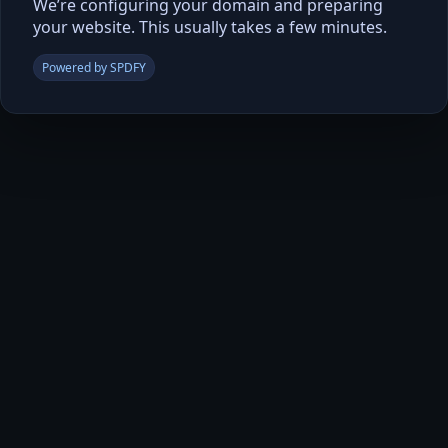
We’re configuring your domain and preparing
your website. This usually takes a few minutes.
Powered by SPDFY