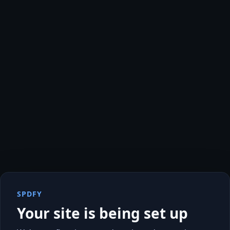
SPDFY
Your site is being set up