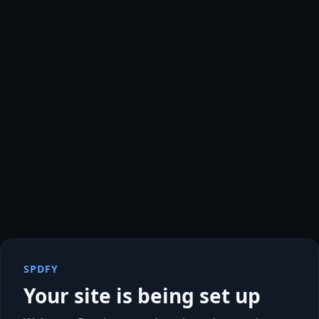
SPDFY
Your site is being set up