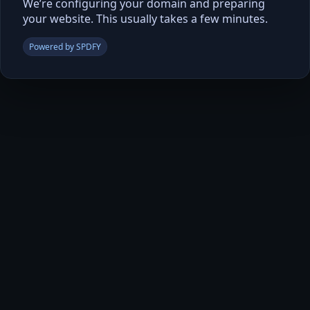
We’re configuring your domain and preparing
your website. This usually takes a few minutes.
Powered by SPDFY