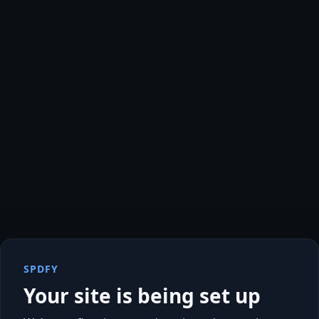
SPDFY
Your site is being set up