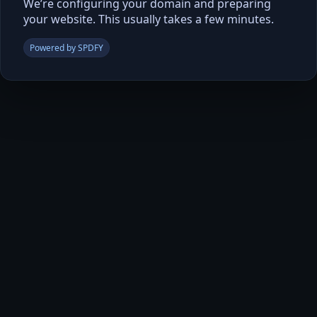
We’re configuring your domain and preparing
your website. This usually takes a few minutes.
Powered by SPDFY