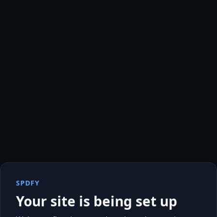
SPDFY
Your site is being set up