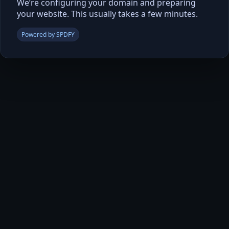
We’re configuring your domain and preparing
your website. This usually takes a few minutes.
Powered by SPDFY