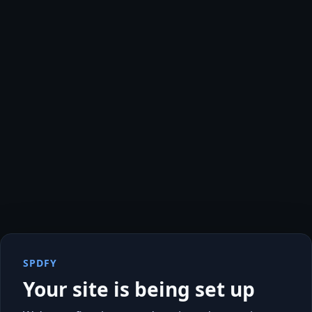
SPDFY
Your site is being set up