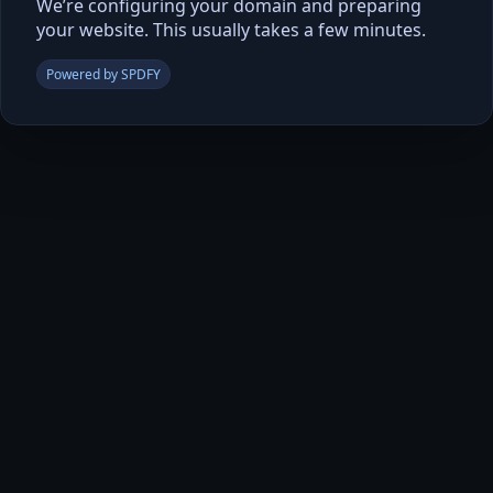
We’re configuring your domain and preparing
your website. This usually takes a few minutes.
Powered by SPDFY