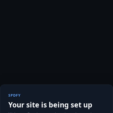
SPDFY
Your site is being set up