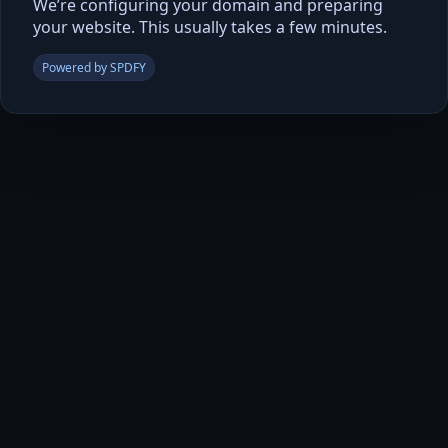
We’re configuring your domain and preparing
your website. This usually takes a few minutes.
Powered by SPDFY