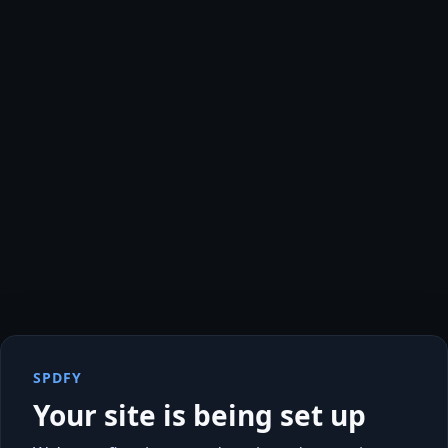
SPDFY
Your site is being set up