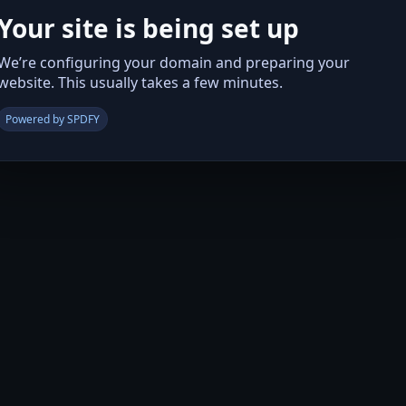
Your site is being set up
We’re configuring your domain and preparing your
website. This usually takes a few minutes.
Powered by SPDFY