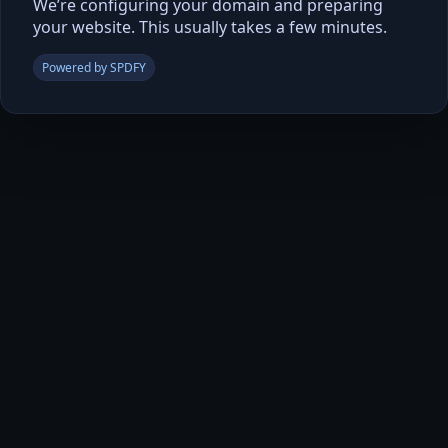
We’re configuring your domain and preparing
your website. This usually takes a few minutes.
Powered by SPDFY