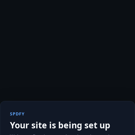
SPDFY
Your site is being set up