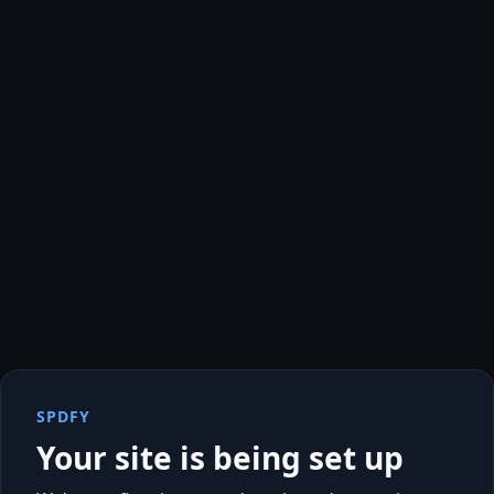
SPDFY
Your site is being set up