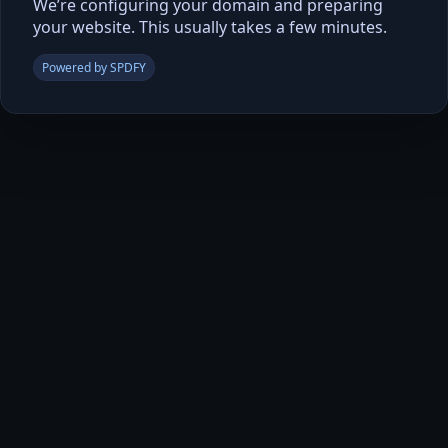
We’re configuring your domain and preparing
your website. This usually takes a few minutes.
Powered by SPDFY