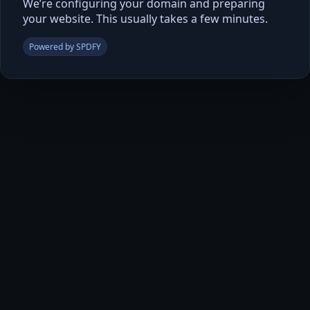
We’re configuring your domain and preparing
your website. This usually takes a few minutes.
Powered by SPDFY