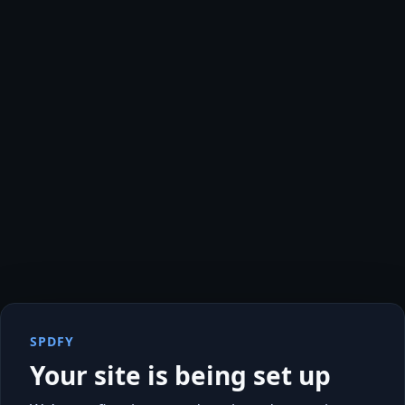
SPDFY
Your site is being set up