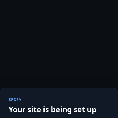
SPDFY
Your site is being set up