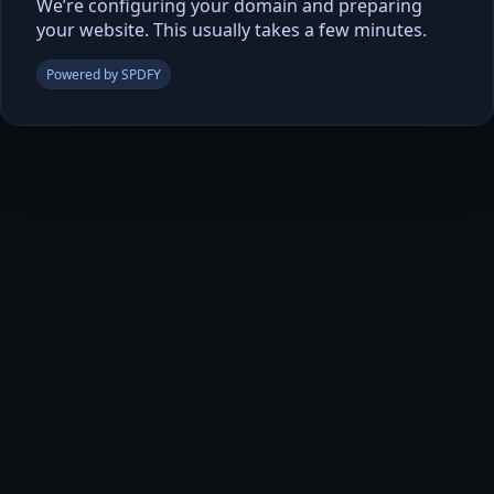
We’re configuring your domain and preparing
your website. This usually takes a few minutes.
Powered by SPDFY