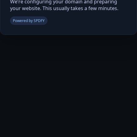
We’re configuring your domain and preparing
your website. This usually takes a few minutes.
Powered by SPDFY