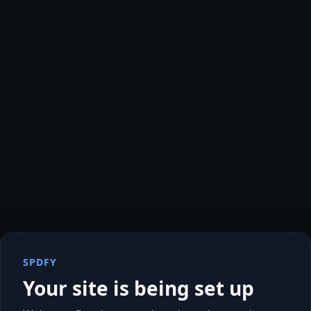
SPDFY
Your site is being set up