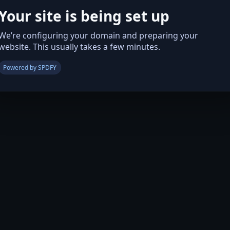
Your site is being set up
We’re configuring your domain and preparing your
website. This usually takes a few minutes.
Powered by SPDFY