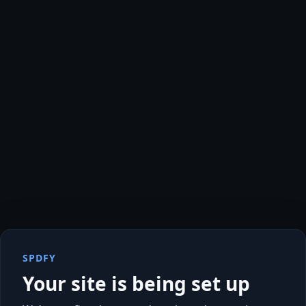
SPDFY
Your site is being set up