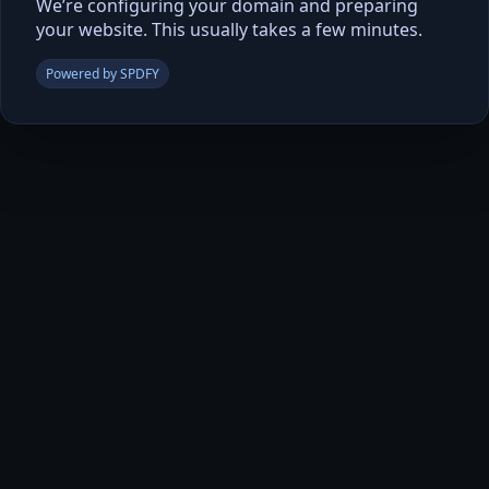
We’re configuring your domain and preparing
your website. This usually takes a few minutes.
Powered by SPDFY