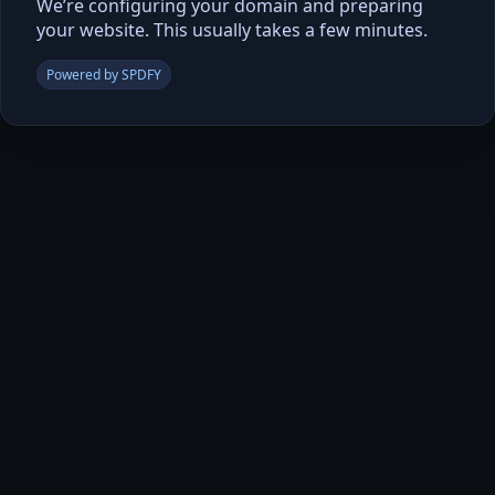
We’re configuring your domain and preparing
your website. This usually takes a few minutes.
Powered by SPDFY