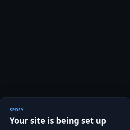
SPDFY
Your site is being set up