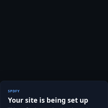
SPDFY
Your site is being set up