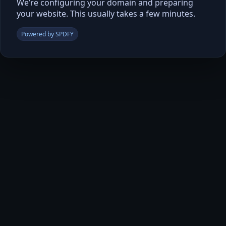
We’re configuring your domain and preparing
your website. This usually takes a few minutes.
Powered by SPDFY