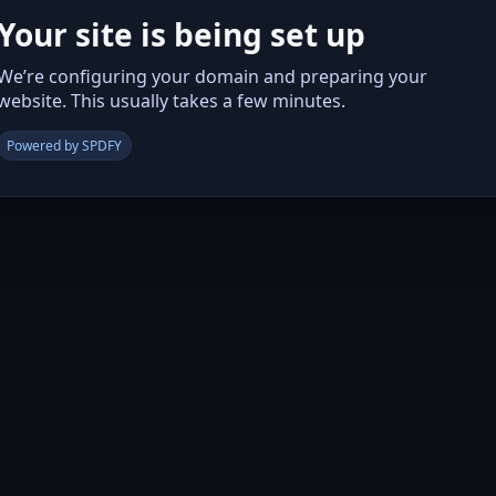
Your site is being set up
We’re configuring your domain and preparing your
website. This usually takes a few minutes.
Powered by SPDFY