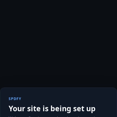
SPDFY
Your site is being set up