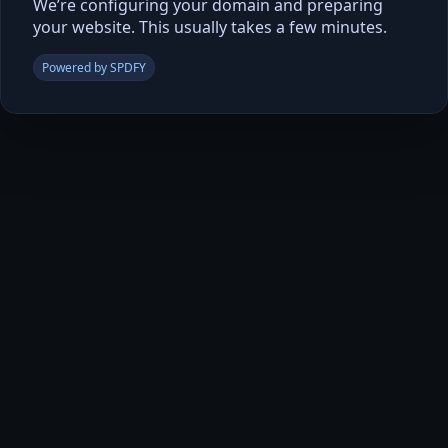
We’re configuring your domain and preparing
your website. This usually takes a few minutes.
Powered by SPDFY