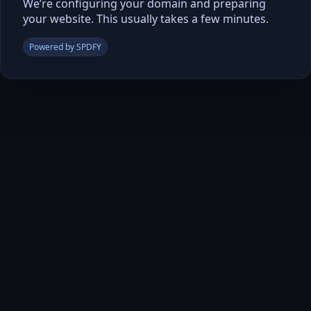
We’re configuring your domain and preparing
your website. This usually takes a few minutes.
Powered by SPDFY