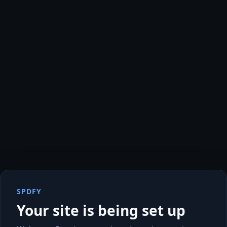
SPDFY
Your site is being set up