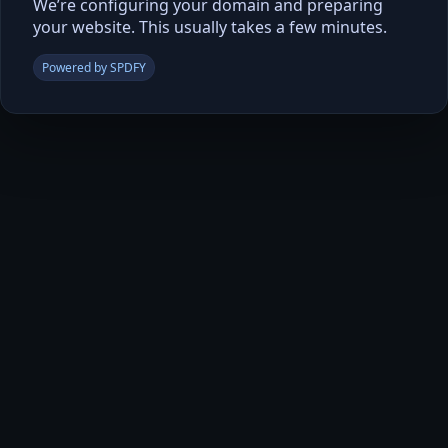
We’re configuring your domain and preparing
your website. This usually takes a few minutes.
Powered by SPDFY