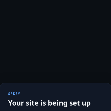
SPDFY
Your site is being set up