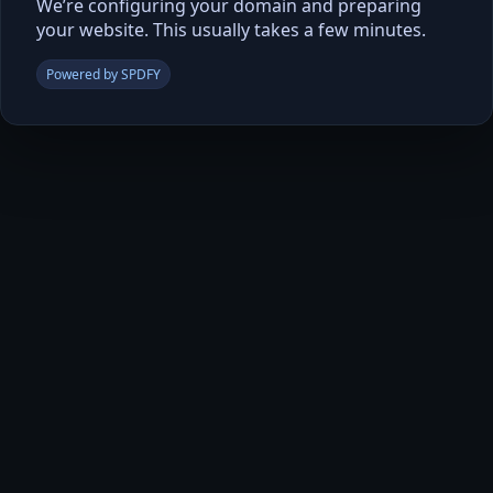
We’re configuring your domain and preparing
your website. This usually takes a few minutes.
Powered by SPDFY