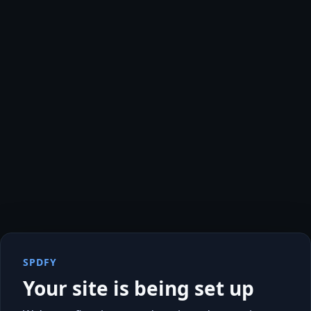
SPDFY
Your site is being set up