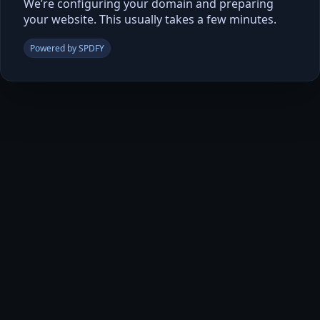
We’re configuring your domain and preparing
your website. This usually takes a few minutes.
Powered by SPDFY