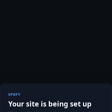
SPDFY
Your site is being set up