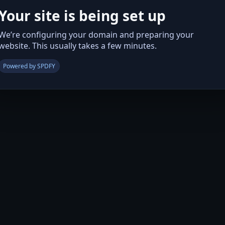
Your site is being set up
We’re configuring your domain and preparing your
website. This usually takes a few minutes.
Powered by SPDFY