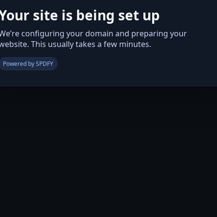
Your site is being set up
We’re configuring your domain and preparing your
website. This usually takes a few minutes.
Powered by SPDFY