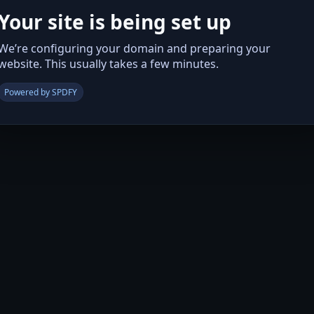
Your site is being set up
We’re configuring your domain and preparing your
website. This usually takes a few minutes.
Powered by SPDFY