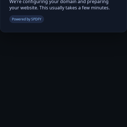
We’re configuring your domain and preparing
your website. This usually takes a few minutes.
Powered by SPDFY