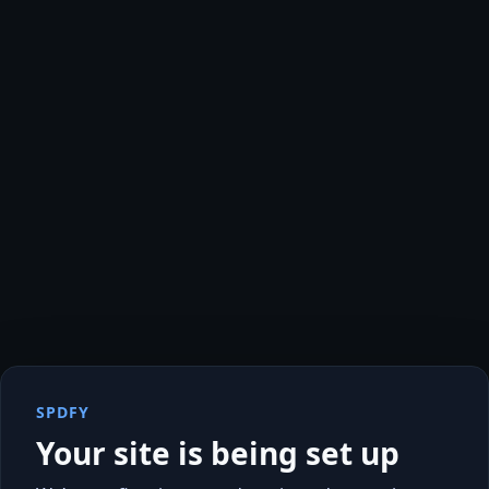
SPDFY
Your site is being set up