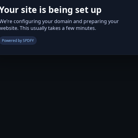
Your site is being set up
We’re configuring your domain and preparing your
website. This usually takes a few minutes.
Powered by SPDFY