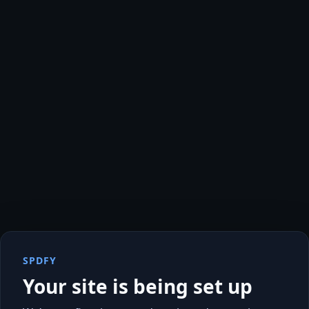
SPDFY
Your site is being set up