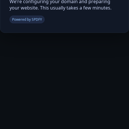
We’re configuring your domain and preparing
your website. This usually takes a few minutes.
Powered by SPDFY