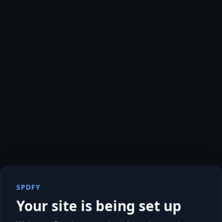
SPDFY
Your site is being set up