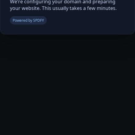
We’re configuring your domain and preparing
your website. This usually takes a few minutes.
Powered by SPDFY